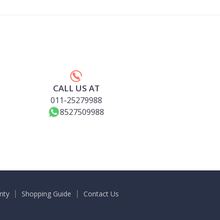
CALL US AT
011-25279988
8527509988
nty
Shopping Guide
Contact Us