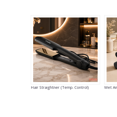
VIEW
Hair Straightner (Temp. Control)
Wet An