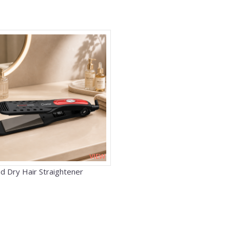
VIEW
d Dry Hair Straightener