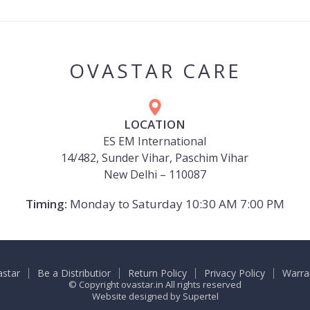
OVASTAR CARE
LOCATION
ES EM International
14/482, Sunder Vihar, Paschim Vihar
New Delhi – 110087
Timing:
Monday to Saturday 10:30 AM 7:00 PM
astar
Be a Distributior
Return Policy
Privacy Policy
Warra
© Copyright ovastar.in All rights reserved
Website designed by
Supertel