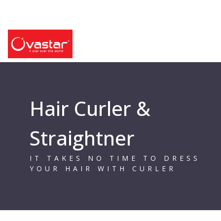
Hair Curler &
Straightner
IT TAKES NO TIME TO DRESS
YOUR HAIR WITH CURLER