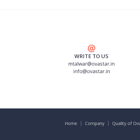
WRITE TO US
mtalwar@ovastar.in
info@ovastar.in
Home
Company
Quality of Ov