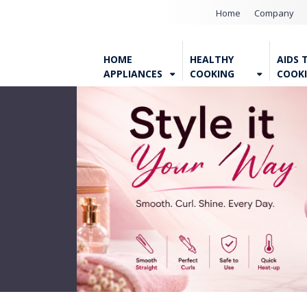
Home
Company
HOME
HEALTHY
AIDS 
APPLIANCES
COOKING
COOK