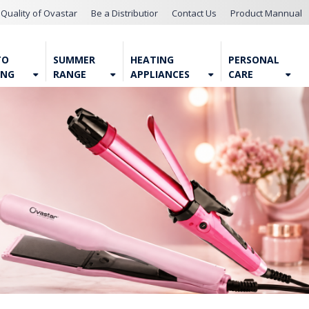
Quality of Ovastar
Be a Distributior
Contact Us
Product Mannual
TO
SUMMER
HEATING
PERSONAL
ING
RANGE
APPLIANCES
CARE