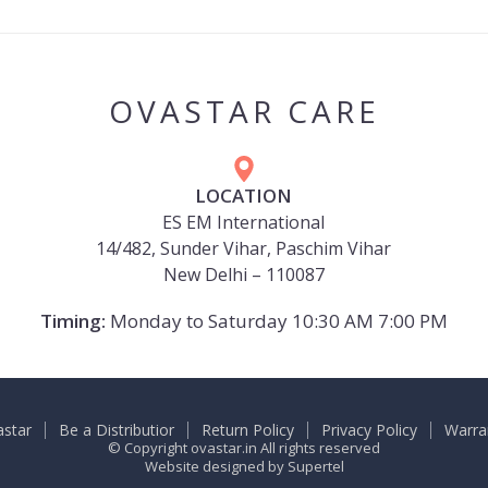
OVASTAR CARE
LOCATION
ES EM International
14/482, Sunder Vihar, Paschim Vihar
New Delhi – 110087
Timing:
Monday to Saturday 10:30 AM 7:00 PM
astar
Be a Distributior
Return Policy
Privacy Policy
Warra
© Copyright ovastar.in All rights reserved
Website designed by
Supertel