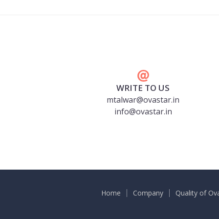
WRITE TO US
mtalwar@ovastar.in
info@ovastar.in
Home
Company
Quality of Ov