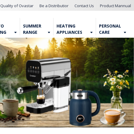
Quality of Ovastar
Be a Distributior
Contact Us
Product Mannual
TO
SUMMER
HEATING
PERSONAL
ING
RANGE
APPLIANCES
CARE