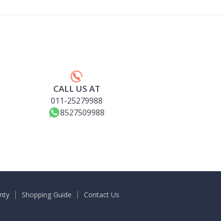
CALL US AT
011-25279988
8527509988
nty
Shopping Guide
Contact Us