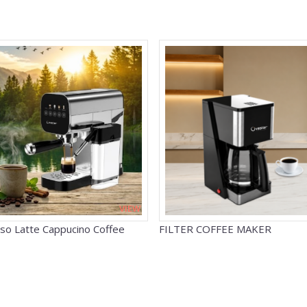
VIEW
so Latte Cappucino Coffee
FILTER COFFEE MAKER