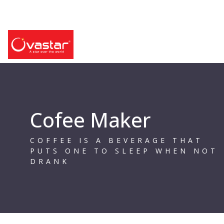
Cofee Maker
COFFEE IS A BEVERAGE THAT
PUTS ONE TO SLEEP WHEN NOT
DRANK