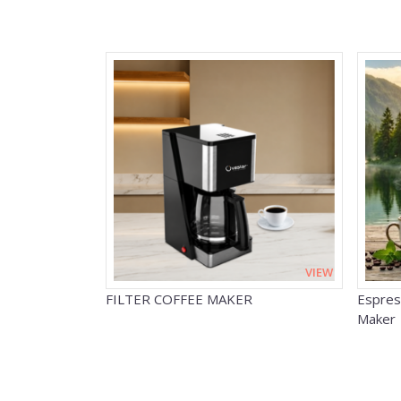
VIEW
FILTER COFFEE MAKER
Espres
Maker