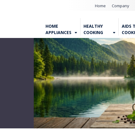
Home
Company
HOME
HEALTHY
AIDS 
APPLIANCES
COOKING
COOK