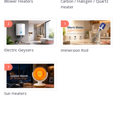
Carbon / Halogen / Quartz
Blower Heaters
Heater
2
1
VIEW
VIEW
Electric Geysers
Immersion Rod
1
VIEW
Sun Heaters