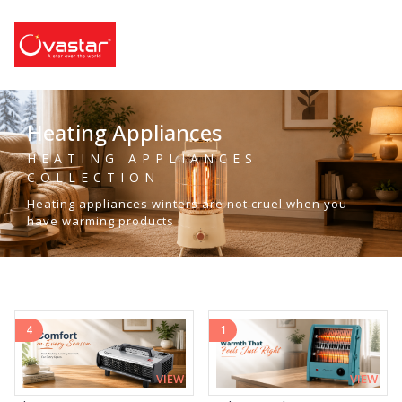
Heating Appliances
HEATING APPLIANCES
COLLECTION
Heating appliances winters are not cruel when you
have warming products
4
1
VIEW
VIEW