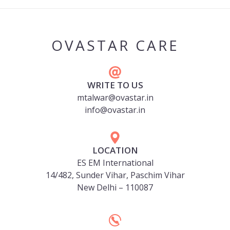
OVASTAR CARE
WRITE TO US
mtalwar@ovastar.in
info@ovastar.in
LOCATION
ES EM International
14/482, Sunder Vihar, Paschim Vihar
New Delhi – 110087