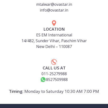
mtalwar@ovastar.in
info@ovastar.in
LOCATION
ES EM International
14/482, Sunder Vihar, Paschim Vihar
New Delhi – 110087
CALL US AT
011-25279988
8527509988
Timing:
Monday to Saturday 10:30 AM 7:00 PM