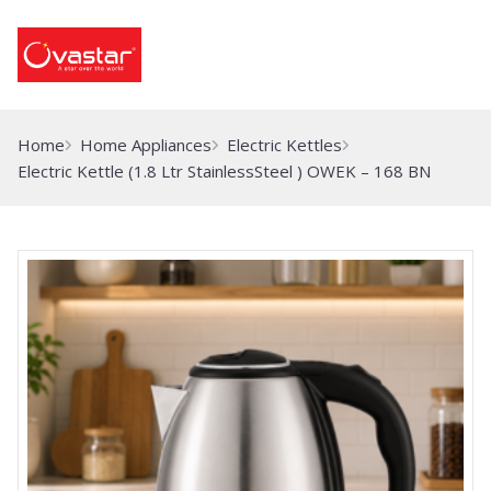
Home
Home Appliances
Electric Kettles
Electric Kettle (1.8 Ltr StainlessSteel ) OWEK – 168 BN