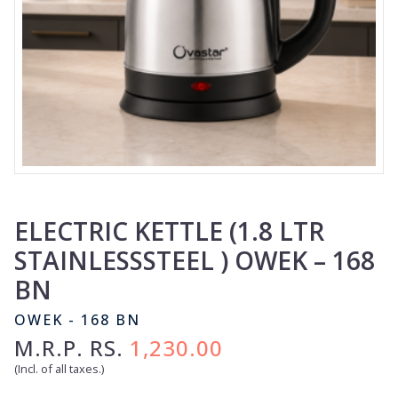
ELECTRIC KETTLE (1.8 LTR
STAINLESSSTEEL ) OWEK – 168
BN
OWEK - 168 BN
M.R.P. RS.
1,230.00
(Incl. of all taxes.)