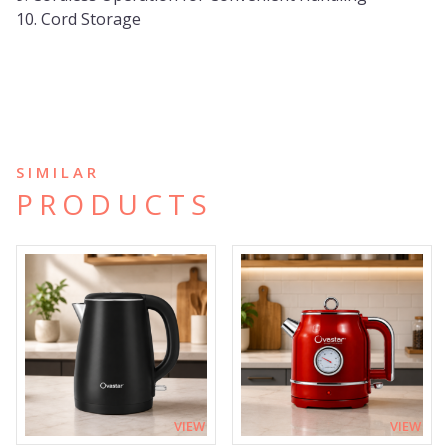
10. Cord Storage
SIMILAR
PRODUCTS
VIEW
VIEW