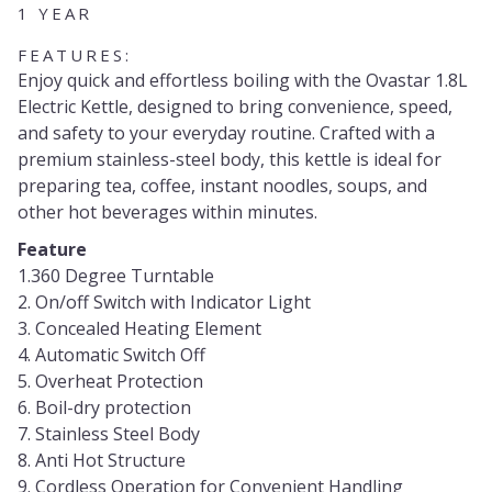
1 YEAR
FEATURES:
Enjoy quick and effortless boiling with the Ovastar 1.8L
Electric Kettle, designed to bring convenience, speed,
and safety to your everyday routine. Crafted with a
premium stainless-steel body, this kettle is ideal for
preparing tea, coffee, instant noodles, soups, and
other hot beverages within minutes.
Feature
1.360 Degree Turntable
2. On/off Switch with Indicator Light
3. Concealed Heating Element
4. Automatic Switch Off
5. Overheat Protection
6. Boil-dry protection
7. Stainless Steel Body
8. Anti Hot Structure
9. Cordless Operation for Convenient Handling