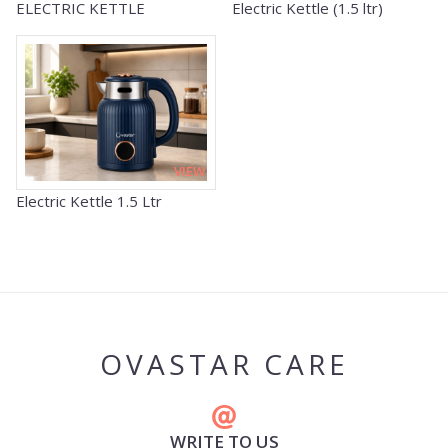
ELECTRIC KETTLE
Electric Kettle (1.5 ltr)
VIEW
Electric Kettle 1.5 Ltr
OVASTAR CARE
WRITE TO US